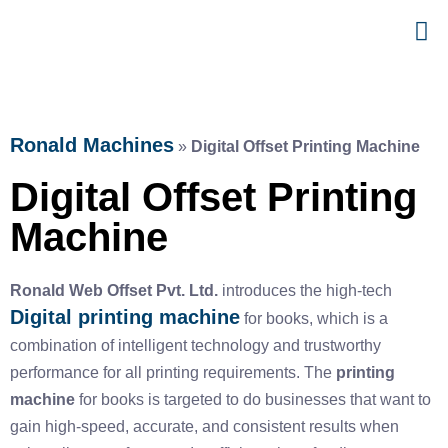
Ronald Machines
»
Digital Offset Printing Machine
Digital Offset Printing
Machine
Ronald Web Offset Pvt. Ltd.
introduces the high-tech
Digital printing machine
for books
, which is a
combination of intelligent technology and trustworthy
performance for all printing requirements. The
printing
machine
for books
is targeted to do businesses that want to
gain high-speed, accurate, and consistent results when