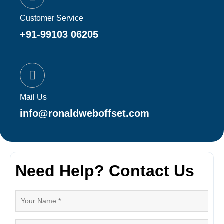
Customer Service
+91-99103 06205
Mail Us
info@ronaldweboffset.com
Need Help? Contact Us