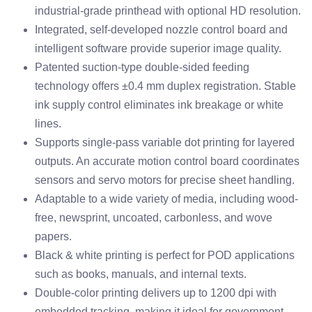
industrial-grade printhead with optional HD resolution.
Integrated, self-developed nozzle control board and
intelligent software provide superior image quality.
Patented suction-type double-sided feeding
technology offers ±0.4 mm duplex registration. Stable
ink supply control eliminates ink breakage or white
lines.
Supports single-pass variable dot printing for layered
outputs. An accurate motion control board coordinates
sensors and servo motors for precise sheet handling.
Adaptable to a wide variety of media, including wood-
free, newsprint, uncoated, carbonless, and wove
papers.
Black & white printing is perfect for POD applications
such as books, manuals, and internal texts.
Double-color printing delivers up to 1200 dpi with
embedded tracking, making it ideal for government