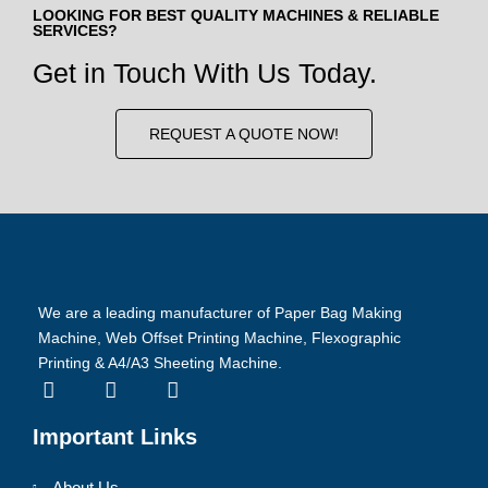
LOOKING FOR BEST QUALITY MACHINES & RELIABLE
SERVICES?
Get in Touch With Us Today.
REQUEST A QUOTE NOW!
We are a leading manufacturer of Paper Bag Making
Machine, Web Offset Printing Machine, Flexographic
Printing & A4/A3 Sheeting Machine.
Important Links
About Us