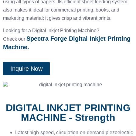
using all types of papers. Its efficient sheet feeding system
also makes it ideal for commercial printing, books, and
marketing material; it gives crisp and vibrant prints.
Looking for a Digital Inkjet Printing Machine?
Spectra Forge Digital Inkjet Printing
Check our
Machine.
Inquire Now
DIGITAL INKJET PRINTING
MACHINE - Strength
Latest high-speed, circulation-on-demand piezoelectric