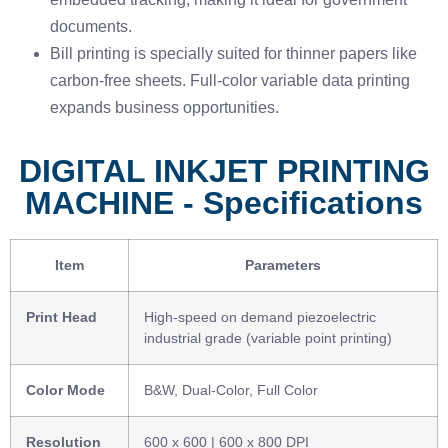
documents.
Bill printing is specially suited for thinner papers like
carbon-free sheets. Full-color variable data printing
expands business opportunities.
DIGITAL INKJET PRINTING
MACHINE - Specifications
Item
Parameters
Print Head
High-speed on demand piezoelectric
industrial grade (variable point printing)
Color Mode
B&W, Dual-Color, Full Color
Resolution
600 x 600 | 600 x 800 DPI