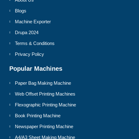
Blogs
Machine Exporter
Drupa 2024
Terms & Conditions
Privacy Policy
Popular Machines
Paper Bag Making Machine
Web Offset Printing Machines
Flexographic Printing Machine
Book Printing Machine
Newspaper Printing Machine
A4/A3 Sheet Making Machine