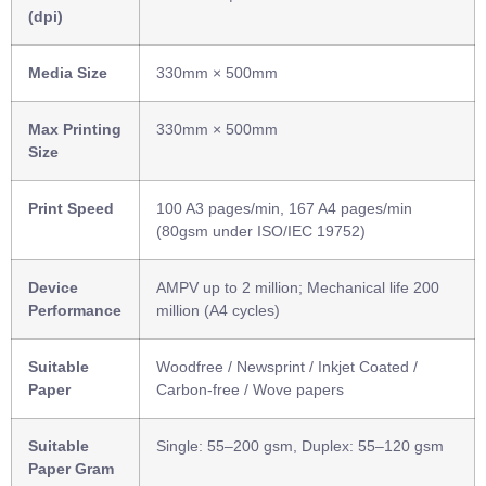
(dpi)
Media Size
330mm × 500mm
Max Printing
330mm × 500mm
Size
Print Speed
100 A3 pages/min, 167 A4 pages/min
(80gsm under ISO/IEC 19752)
Device
AMPV up to 2 million; Mechanical life 200
Performance
million (A4 cycles)
Suitable
Woodfree / Newsprint / Inkjet Coated /
Paper
Carbon-free / Wove papers
Suitable
Single: 55–200 gsm, Duplex: 55–120 gsm
Paper Gram