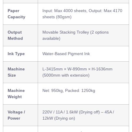
Paper
Input: Max 4000 sheets, Output: Max 4170
Capacity
sheets (80gsm)
Output
Movable Stacking Trolley (2 options
Method
available)
Ink Type
Water-Based Pigment Ink
Machine
L-3415mm × W-890mm × H-1636mm
Size
(5000mm with extension)
Machine
Net: 950kg, Packed: 1250kg
Weight
Voltage /
220V / 11A / 1.6kW (Drying off) – 45A /
Power
12kW (Drying on)