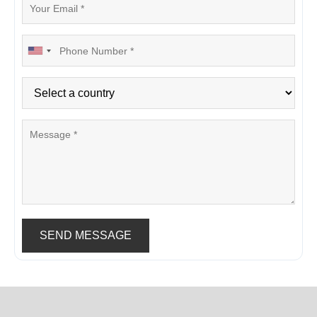
SEND MESSAGE