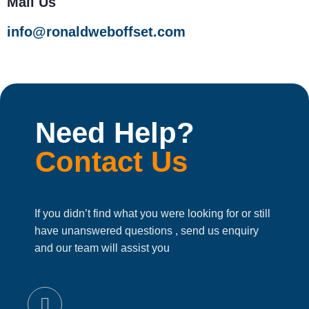
Mail Us
info@ronaldweboffset.com
Need Help?
Contact Us
If you didn’t find what you were looking for or still
have unanswered questions , send us enquiry
and our team will assist you