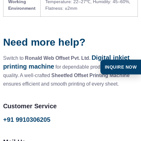
Working
Temperature: 22–27℃, Humidity: 45–60%,
Environment
Flatness: ±2mm
Need more help?
Digital inkjet
Switch to
Ronald Web Offset Pvt. Ltd.
printing machine
INQUIRE NOW
for dependable productivity and
quality. A well-crafted
Sheetfed Offset Printing Machine
ensures efficient and smooth printing of every sheet.
Customer Service
+91 9910306205