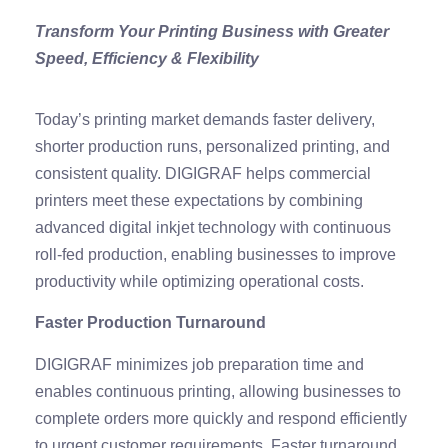
Transform Your Printing Business with Greater
Speed, Efficiency & Flexibility
Today’s printing market demands faster delivery,
shorter production runs, personalized printing, and
consistent quality. DIGIGRAF helps commercial
printers meet these expectations by combining
advanced digital inkjet technology with continuous
roll-fed production, enabling businesses to improve
productivity while optimizing operational costs.
Faster Production Turnaround
DIGIGRAF minimizes job preparation time and
enables continuous printing, allowing businesses to
complete orders more quickly and respond efficiently
to urgent customer requirements. Faster turnaround