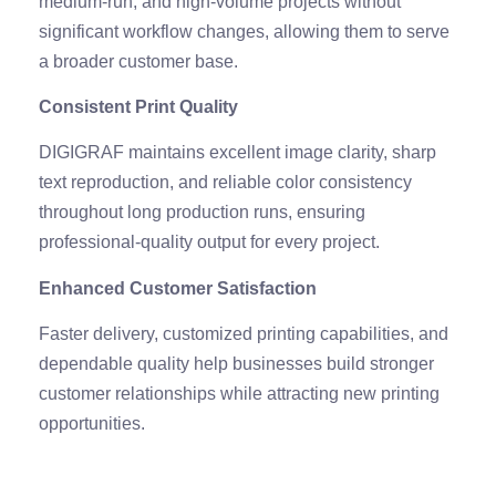
medium-run, and high-volume projects without
significant workflow changes, allowing them to serve
a broader customer base.
Consistent Print Quality
DIGIGRAF maintains excellent image clarity, sharp
text reproduction, and reliable color consistency
throughout long production runs, ensuring
professional-quality output for every project.
Enhanced Customer Satisfaction
Faster delivery, customized printing capabilities, and
dependable quality help businesses build stronger
customer relationships while attracting new printing
opportunities.