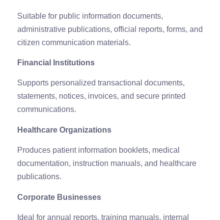
Suitable for public information documents,
administrative publications, official reports, forms, and
citizen communication materials.
Financial Institutions
Supports personalized transactional documents,
statements, notices, invoices, and secure printed
communications.
Healthcare Organizations
Produces patient information booklets, medical
documentation, instruction manuals, and healthcare
publications.
Corporate Businesses
Ideal for annual reports, training manuals, internal