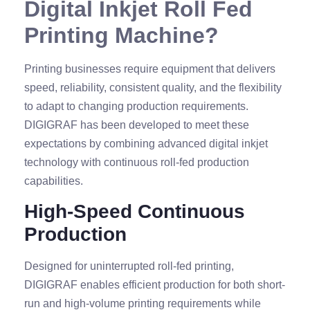
Digital Inkjet Roll Fed
Printing Machine?
Printing businesses require equipment that delivers
speed, reliability, consistent quality, and the flexibility
to adapt to changing production requirements.
DIGIGRAF has been developed to meet these
expectations by combining advanced digital inkjet
technology with continuous roll-fed production
capabilities.
High-Speed Continuous
Production
Designed for uninterrupted roll-fed printing,
DIGIGRAF enables efficient production for both short-
run and high-volume printing requirements while