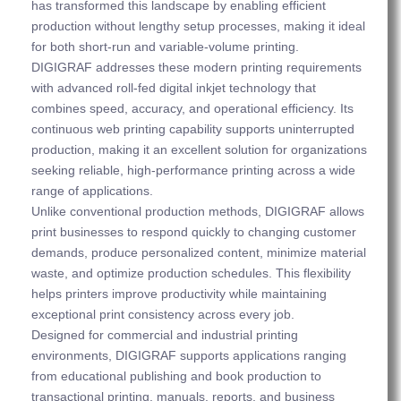
has transformed this landscape by enabling efficient
production without lengthy setup processes, making it ideal
for both short-run and variable-volume printing.
DIGIGRAF addresses these modern printing requirements
with advanced roll-fed digital inkjet technology that
combines speed, accuracy, and operational efficiency. Its
continuous web printing capability supports uninterrupted
production, making it an excellent solution for organizations
seeking reliable, high-performance printing across a wide
range of applications.
Unlike conventional production methods, DIGIGRAF allows
print businesses to respond quickly to changing customer
demands, produce personalized content, minimize material
waste, and optimize production schedules. This flexibility
helps printers improve productivity while maintaining
exceptional print consistency across every job.
Designed for commercial and industrial printing
environments, DIGIGRAF supports applications ranging
from educational publishing and book production to
transactional printing, manuals, reports, and business