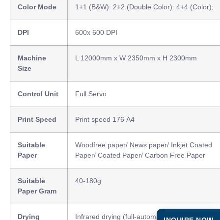
Color Mode
1+1 (B&W): 2+2 (Double Color): 4+4 (Color);
DPI
600x 600 DPI
Machine
L 12000mm x W 2350mm x H 2300mm
Size
Control Unit
Full Servo
Print Speed
Print speed 176 A4
Suitable
Woodfree paper/ News paper/ Inkjet Coated
Paper
Paper/ Coated Paper/ Carbon Free Paper
Suitable
40-180g
Paper Gram
Drying
Infrared drying (full-automatic speed adjustme
INQUIRE NOW