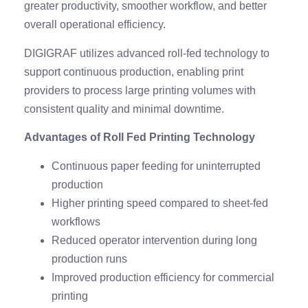
greater productivity, smoother workflow, and better
overall operational efficiency.
DIGIGRAF utilizes advanced roll-fed technology to
support continuous production, enabling print
providers to process large printing volumes with
consistent quality and minimal downtime.
Advantages of Roll Fed Printing Technology
Continuous paper feeding for uninterrupted
production
Higher printing speed compared to sheet-fed
workflows
Reduced operator intervention during long
production runs
Improved production efficiency for commercial
printing