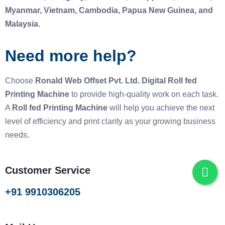
Myanmar, Vietnam, Cambodia, Papua New Guinea, and
Malaysia.
Need more help?
Choose
Ronald Web Offset Pvt. Ltd.
Digital Roll fed
Printing Machine
to provide high-quality work on each task.
A
Roll fed Printing Machine
will help you achieve the next
level of efficiency and print clarity as your growing business
needs.
Customer Service
+91 9910306205