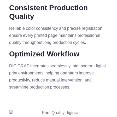
Consistent Production
Quality
Reliable color consistency and precise registration
ensure every printed page maintains professional
quality throughout long production cycles.
Optimized Workflow
DIGIGRAF integrates seamlessly into modern digital
print environments, helping operators improve
productivity, reduce manual intervention, and
streamline production processes.