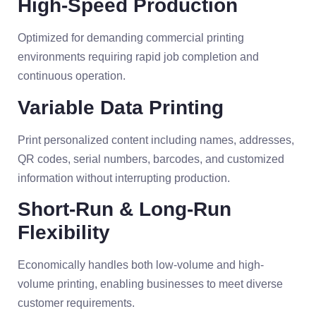
High-Speed Production
Optimized for demanding commercial printing
environments requiring rapid job completion and
continuous operation.
Variable Data Printing
Print personalized content including names, addresses,
QR codes, serial numbers, barcodes, and customized
information without interrupting production.
Short-Run & Long-Run
Flexibility
Economically handles both low-volume and high-
volume printing, enabling businesses to meet diverse
customer requirements.