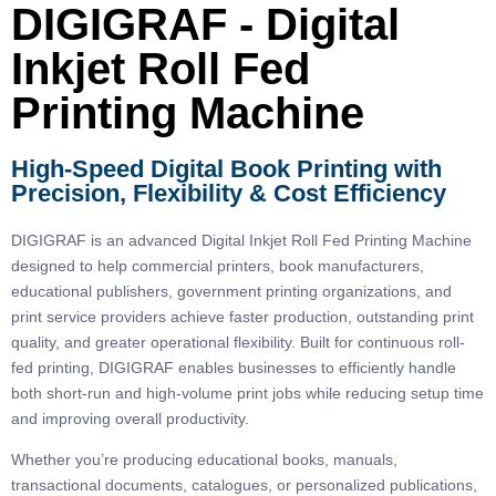
DIGIGRAF - Digital
Inkjet Roll Fed
Printing Machine
High-Speed Digital Book Printing with
Precision, Flexibility & Cost Efficiency
DIGIGRAF is an advanced
Digital Inkjet Roll Fed Printing Machine
designed to help commercial printers, book manufacturers,
educational publishers, government printing organizations, and
print service providers achieve faster production, outstanding print
quality, and greater operational flexibility. Built for continuous roll-
fed printing, DIGIGRAF enables businesses to efficiently handle
both short-run and high-volume print jobs while reducing setup time
and improving overall productivity.
Whether you’re producing educational books, manuals,
transactional documents, catalogues, or personalized publications,