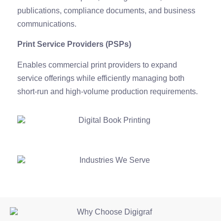
publications, compliance documents, and business
communications.
Print Service Providers (PSPs)
Enables commercial print providers to expand
service offerings while efficiently managing both
short-run and high-volume production requirements.