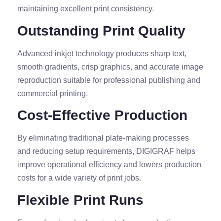
maintaining excellent print consistency.
Outstanding Print Quality
Advanced inkjet technology produces sharp text,
smooth gradients, crisp graphics, and accurate image
reproduction suitable for professional publishing and
commercial printing.
Cost-Effective Production
By eliminating traditional plate-making processes
and reducing setup requirements, DIGIGRAF helps
improve operational efficiency and lowers production
costs for a wide variety of print jobs.
Flexible Print Runs