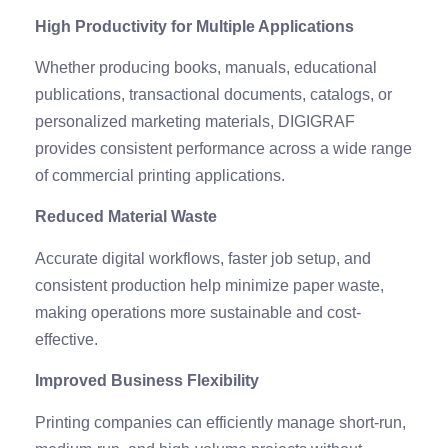
High Productivity for Multiple Applications
Whether producing books, manuals, educational
publications, transactional documents, catalogs, or
personalized marketing materials, DIGIGRAF
provides consistent performance across a wide range
of commercial printing applications.
Reduced Material Waste
Accurate digital workflows, faster job setup, and
consistent production help minimize paper waste,
making operations more sustainable and cost-
effective.
Improved Business Flexibility
Printing companies can efficiently manage short-run,