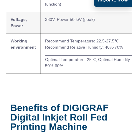
function)
Voltage,
380V, Power 50 kW (peak)
Power
Working
Recommend Temperature: 22.5-27.5℃,
environment
Recommend Relative Humidity: 40%-70%
____________________________________
Optimal Temperature: 25℃, Optimal Humidity:
50%-60%
Benefits of DIGIGRAF
Digital Inkjet Roll Fed
Printing Machine