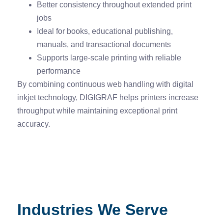
Better consistency throughout extended print
jobs
Ideal for books, educational publishing,
manuals, and transactional documents
Supports large-scale printing with reliable
performance
By combining continuous web handling with digital
inkjet technology, DIGIGRAF helps printers increase
throughput while maintaining exceptional print
accuracy.
Industries We Serve