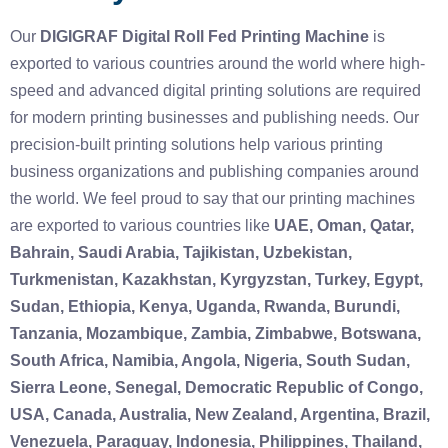
Our
DIGIGRAF Digital Roll Fed Printing Machine
is
exported to various countries around the world where high-
speed and advanced digital printing solutions are required
for modern printing businesses and publishing needs. Our
precision-built printing solutions help various printing
business organizations and publishing companies around
the world. We feel proud to say that our printing machines
are exported to various countries like
UAE, Oman, Qatar,
Bahrain, Saudi Arabia, Tajikistan, Uzbekistan,
Turkmenistan, Kazakhstan, Kyrgyzstan, Turkey, Egypt,
Sudan, Ethiopia, Kenya, Uganda, Rwanda, Burundi,
Tanzania, Mozambique, Zambia, Zimbabwe, Botswana,
South Africa, Namibia, Angola, Nigeria, South Sudan,
Sierra Leone, Senegal, Democratic Republic of Congo,
USA, Canada, Australia, New Zealand, Argentina, Brazil,
Venezuela, Paraguay, Indonesia, Philippines, Thailand,