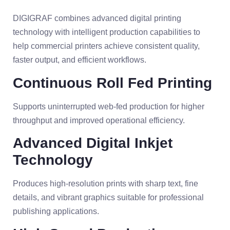
DIGIGRAF combines advanced digital printing
technology with intelligent production capabilities to
help commercial printers achieve consistent quality,
faster output, and efficient workflows.
Continuous Roll Fed Printing
Supports uninterrupted web-fed production for higher
throughput and improved operational efficiency.
Advanced Digital Inkjet
Technology
Produces high-resolution prints with sharp text, fine
details, and vibrant graphics suitable for professional
publishing applications.