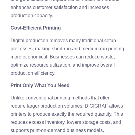
enhances customer satisfaction and increases
production capacity.
Cost-Efficient Printing
Digital production removes many traditional setup
processes, making short-run and medium-run printing
more economical. Businesses can reduce waste,
optimize resource utilization, and improve overall
production efficiency.
Print Only What You Need
Unlike conventional printing methods that often
require larger production volumes, DIGIGRAF allows
printers to produce exactly the required quantity. This
reduces excess inventory, lowers storage costs, and
supports print-on-demand business models.