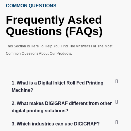
COMMON QUESTIONS
Frequently Asked
Questions (FAQs)
This Section Is Here To Help You Find The Answers For The Most
Common Questions About Our Products.
1. What is a Digital Inkjet Roll Fed Printing
Machine?
2. What makes DIGIGRAF different from other
digital printing solutions?
3. Which industries can use DIGIGRAF?