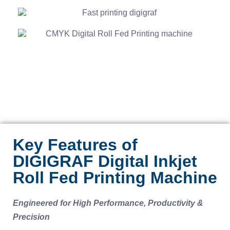
Key Features of
DIGIGRAF Digital Inkjet
Roll Fed Printing Machine
Engineered for High Performance, Productivity &
Precision