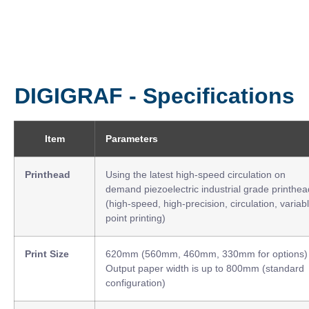
DIGIGRAF - Specifications
Item
Parameters
Printhead
Using the latest high-speed circulation on
demand piezoelectric industrial grade printhea
(high-speed, high-precision, circulation, variab
point printing)
Print Size
620mm (560mm, 460mm, 330mm for options)
Output paper width is up to 800mm (standard
configuration)