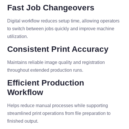
Fast Job Changeovers
Digital workflow reduces setup time, allowing operators
to switch between jobs quickly and improve machine
utilization.
Consistent Print Accuracy
Maintains reliable image quality and registration
throughout extended production runs.
Efficient Production
Workflow
Helps reduce manual processes while supporting
streamlined print operations from file preparation to
finished output.