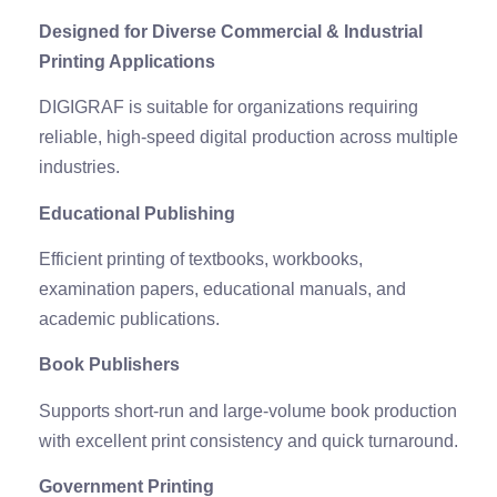
Designed for Diverse Commercial & Industrial
Printing Applications
DIGIGRAF is suitable for organizations requiring
reliable, high-speed digital production across multiple
industries.
Educational Publishing
Efficient printing of textbooks, workbooks,
examination papers, educational manuals, and
academic publications.
Book Publishers
Supports short-run and large-volume book production
with excellent print consistency and quick turnaround.
Government Printing