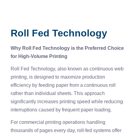
Roll Fed Technology
Why Roll Fed Technology is the Preferred Choice
for High-Volume Printing
Roll Fed Technology, also known as continuous web
printing, is designed to maximize production
efficiency by feeding paper from a continuous roll
rather than individual sheets. This approach
significantly increases printing speed while reducing
interruptions caused by frequent paper loading.
For commercial printing operations handling
thousands of pages every day, roll-fed systems offer