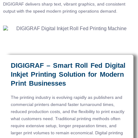
DIGIGRAF delivers sharp text, vibrant graphics, and consistent
output with the speed modern printing operations demand.
DIGIGRAF – Smart Roll Fed Digital
Inkjet Printing Solution for Modern
Print Businesses
The printing industry is evolving rapidly as publishers and
commercial printers demand faster turnaround times,
reduced production costs, and the flexibility to print exactly
what customers need. Traditional printing methods often
require extensive setup, longer preparation times, and
larger print volumes to remain economical. Digital printing