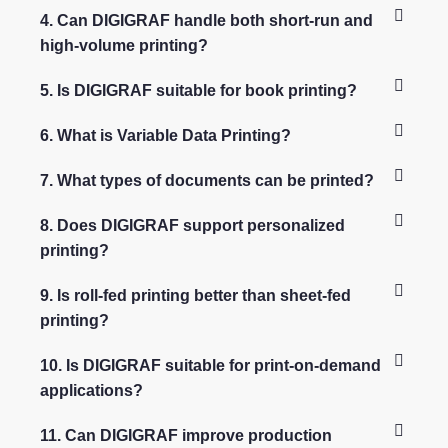
4. Can DIGIGRAF handle both short-run and
high-volume printing?
5. Is DIGIGRAF suitable for book printing?
6. What is Variable Data Printing?
7. What types of documents can be printed?
8. Does DIGIGRAF support personalized
printing?
9. Is roll-fed printing better than sheet-fed
printing?
10. Is DIGIGRAF suitable for print-on-demand
applications?
11. Can DIGIGRAF improve production