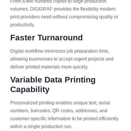
From a few hundred copies to large production
volumes, DIGIGRAF provides the flexibility modern
print providers need without compromising quality or
productivity.
Faster Turnaround
Digital workflow minimizes job preparation time,
allowing businesses to accept urgent projects and
deliver printed materials more quickly.
Variable Data Printing
Capability
Personalized printing enables unique text, serial
numbers, barcodes, QR codes, addresses, and
customer-specific information to be printed efficiently
within a single production run.