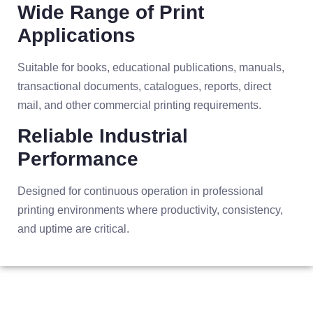
Wide Range of Print
Applications
Suitable for books, educational publications, manuals,
transactional documents, catalogues, reports, direct
mail, and other commercial printing requirements.
Reliable Industrial
Performance
Designed for continuous operation in professional
printing environments where productivity, consistency,
and uptime are critical.