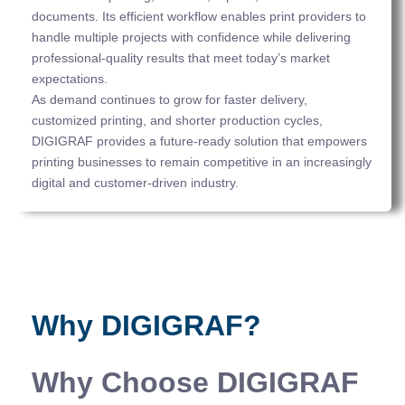
documents. Its efficient workflow enables print providers to
handle multiple projects with confidence while delivering
professional-quality results that meet today’s market
expectations.
As demand continues to grow for faster delivery,
customized printing, and shorter production cycles,
DIGIGRAF provides a future-ready solution that empowers
printing businesses to remain competitive in an increasingly
digital and customer-driven industry.
Why DIGIGRAF?
Why Choose DIGIGRAF