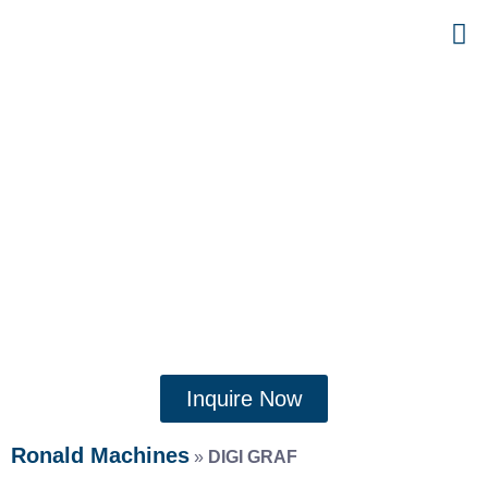
Inquire Now
Ronald Machines
»
DIGI GRAF