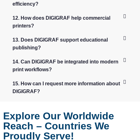
efficiency?
12. How does DIGIGRAF help commercial
printers?
13. Does DIGIGRAF support educational
publishing?
14. Can DIGIGRAF be integrated into modern
print workflows?
15. How can I request more information about
DIGIGRAF?
Explore Our Worldwide
Reach – Countries We
Proudly Serve!