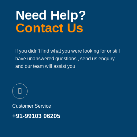
Need Help?
Contact Us
If you didn’t find what you were looking for or still
have unanswered questions , send us enquiry
and our team will assist you
Customer Service
+91-99103 06205