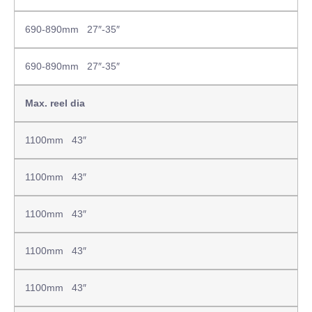
690-890mm 27″-35″
690-890mm 27″-35″
Max. reel dia
1100mm 43″
1100mm 43″
1100mm 43″
1100mm 43″
1100mm 43″