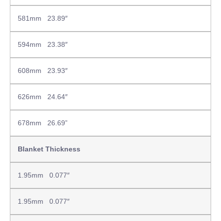
581mm 23.89″
594mm 23.38″
608mm 23.93″
626mm 24.64″
678mm 26.69”
Blanket Thickness
1.95mm 0.077″
1.95mm 0.077″