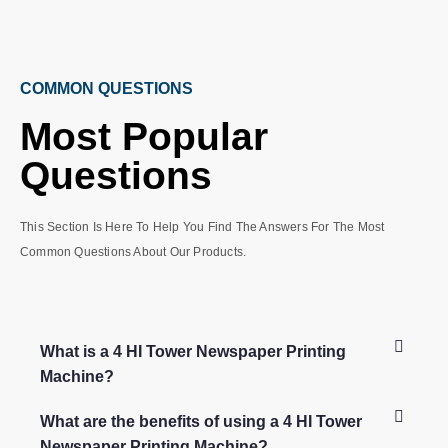
COMMON QUESTIONS
Most Popular
Questions
This Section Is Here To Help You Find The Answers For The Most
Common Questions About Our Products.
What is a 4 HI Tower Newspaper Printing
Machine?
What are the benefits of using a 4 HI Tower
Newspaper Printing Machine?