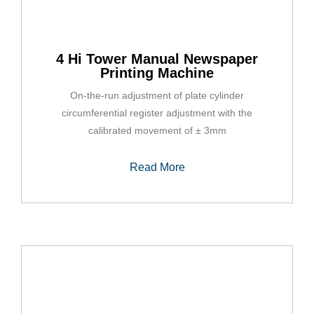
4 Hi Tower Manual Newspaper
Printing Machine
On-the-run adjustment of plate cylinder
circumferential register adjustment with the
calibrated movement of ± 3mm
Read More