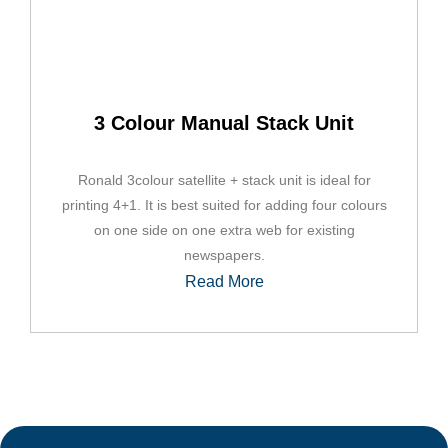
3 Colour Manual Stack Unit
Ronald 3colour satellite + stack unit is ideal for
printing 4+1. It is best suited for adding four colours
on one side on one extra web for existing
newspapers.
Read More