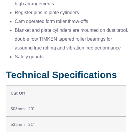
high arrangements
Register pins in plate cylinders
Cam operated form roller throw-offs
Blanket and plate cylinders are mounted on dust proof,
double row TIMKEN tapered roller bearings for
assuring true rolling and vibration free performance
Safety guards
Technical Specifications
Cut Off
508mm 20”
533mm 21”