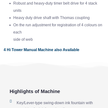
Robust and heavy-duty timer belt drive for 4 stack
units
Heavy duty drive shaft with Thomas coupling
On the run adjustment for registration of 4 colours on
each
side of web
4 Hi Tower Manual Machine also Available
Highlights of Machine
Key/Lever-type swing-down ink fountain with