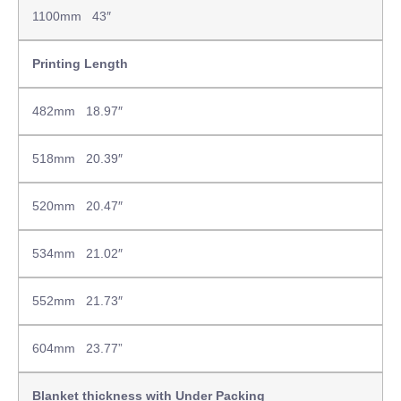
1100mm 43″
Printing Length
482mm 18.97″
518mm 20.39″
520mm 20.47″
534mm 21.02″
552mm 21.73″
604mm 23.77”
Blanket thickness with Under Packing