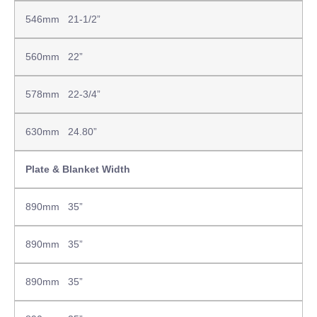
546mm 21-1/2”
560mm 22”
578mm 22-3/4”
630mm 24.80”
Plate & Blanket Width
890mm 35”
890mm 35”
890mm 35”