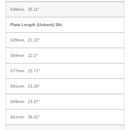
638mm 25.11”
Plate Length (Unbent) Slit
539mm 21.22″
564mm 22.2″
577mm 22.71″
591mm 23.26″
609mm 23.97″
661mm 26.02”