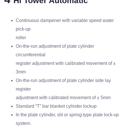
Hi Tower Automatic
Continuous dampener with variable speed water
pick-up
roller
On-the-run adjustment of plate cylinder
circumferential
register adjustment with calibrated movement of ±
3mm
On-the-run adjustment of plate cylinder side lay
register
adjustment with calibrated movement of ± 5mm
Standard “T” bar blanket cylinder lockup
In the plate cylinder, slit or spring-type plate lock-up
system.