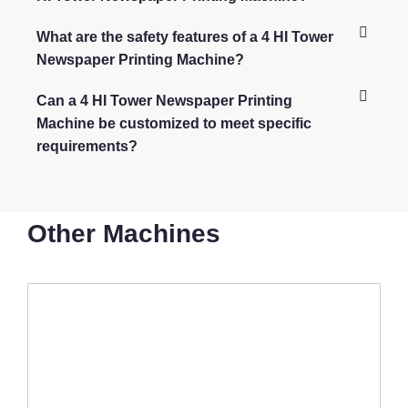
What are the safety features of a 4 HI Tower
Newspaper Printing Machine?
Can a 4 HI Tower Newspaper Printing
Machine be customized to meet specific
requirements?
Other Machines