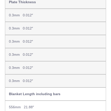
Plate Thickness
0.3mm 0.012″
0.3mm 0.012″
0.3mm 0.012″
0.3mm 0.012″
0.3mm 0.012″
0.3mm 0.012″
Blanket Length including bars
556mm 21.88″