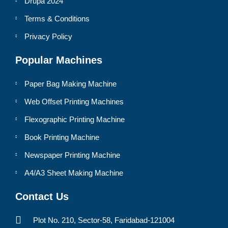
Drupa 2024
Terms & Conditions
Privacy Policy
Popular Machines
Paper Bag Making Machine
Web Offset Printing Machines
Flexographic Printing Machine
Book Printing Machine
Newspaper Printing Machine
A4/A3 Sheet Making Machine
Contact Us
Plot No. 210, Sector-58, Faridabad-121004