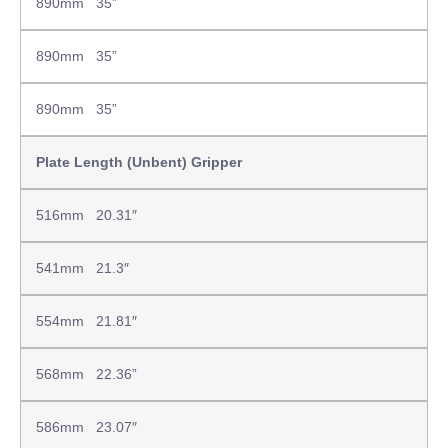
890mm 35”
890mm 35”
890mm 35”
Plate Length (Unbent) Gripper
516mm 20.31″
541mm 21.3″
554mm 21.81″
568mm 22.36”
586mm 23.07″