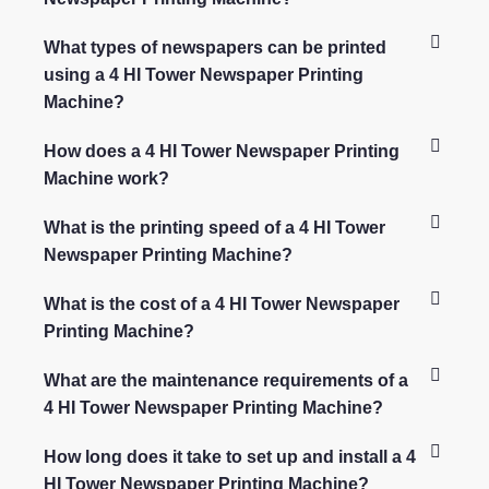
What types of newspapers can be printed
using a 4 HI Tower Newspaper Printing
Machine?
How does a 4 HI Tower Newspaper Printing
Machine work?
What is the printing speed of a 4 HI Tower
Newspaper Printing Machine?
What is the cost of a 4 HI Tower Newspaper
Printing Machine?
What are the maintenance requirements of a
4 HI Tower Newspaper Printing Machine?
How long does it take to set up and install a 4
HI Tower Newspaper Printing Machine?