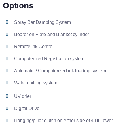
Options
Spray Bar Damping System
Bearer on Plate and Blanket cylinder
Remote Ink Control
Computerized Registration system
Automatic / Computerized ink loading system
Water chilling system
UV drier
Digital Drive
Hanging/pillar clutch on either side of 4 Hi Tower