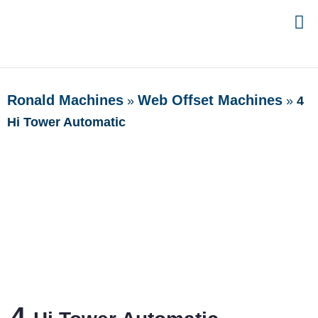
Ronald Machines
Web Offset Machines
»
»
4
Hi Tower Automatic
4