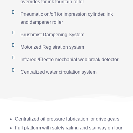
overrides for ink fountain roller
Pneumatic on/off for impression cylinder, ink
and dampener roller
Brushmist Dampening System
Motorized Registration system
Infrared /Electro-mechanial web break detector
Centralized water circulation system
Centralized oil pressure lubrication for drive gears
Full platform with safety railing and stairway on four