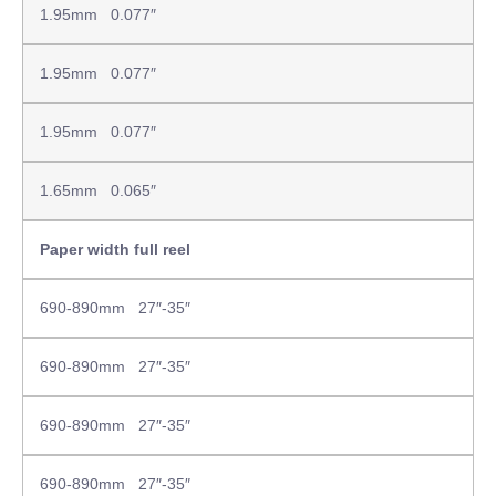
1.95mm 0.077″
1.95mm 0.077″
1.95mm 0.077″
1.65mm 0.065″
Paper width full reel
690-890mm 27″-35″
690-890mm 27″-35″
690-890mm 27″-35″
690-890mm 27″-35″