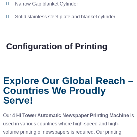
Narrow Gap blanket Cylinder
Solid stainless steel plate and blanket cylinder
Configuration of Printing
Explore Our Global Reach –
Countries We Proudly
Serve!
Our
4 Hi Tower Automatic Newspaper Printing Machine
is
used in various countries where high-speed and high-
volume printing of newspapers is required. Our printing