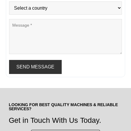
SEND MESSAGE
LOOKING FOR BEST QUALITY MACHINES & RELIABLE
SERVICES?
Get in Touch With Us Today.