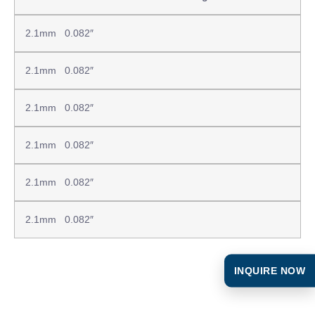
2.1mm 0.082″
2.1mm 0.082″
2.1mm 0.082″
2.1mm 0.082″
2.1mm 0.082″
2.1mm 0.082″
INQUIRE NOW