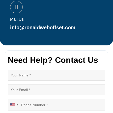
Mail Us
info@ronaldweboffset.com
Need Help? Contact Us