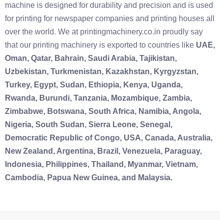
machine is designed for durability and precision and is used
for printing for newspaper companies and printing houses all
over the world. We at printingmachinery.co.in proudly say
that our printing machinery is exported to countries like
UAE,
Oman, Qatar, Bahrain, Saudi Arabia, Tajikistan,
Uzbekistan, Turkmenistan, Kazakhstan, Kyrgyzstan,
Turkey, Egypt, Sudan, Ethiopia, Kenya, Uganda,
Rwanda, Burundi, Tanzania, Mozambique, Zambia,
Zimbabwe, Botswana, South Africa, Namibia, Angola,
Nigeria, South Sudan, Sierra Leone, Senegal,
Democratic Republic of Congo, USA, Canada, Australia,
New Zealand, Argentina, Brazil, Venezuela, Paraguay,
Indonesia, Philippines, Thailand, Myanmar, Vietnam,
Cambodia, Papua New Guinea, and Malaysia.