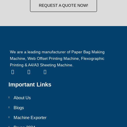
REQUEST A QUOTE NOW!
We are a leading manufacturer of Paper Bag Making
Machine, Web Offset Printing Machine, Flexographic
Printing & A4/A3 Sheeting Machine.
Important Links
About Us
Blogs
Machine Exporter