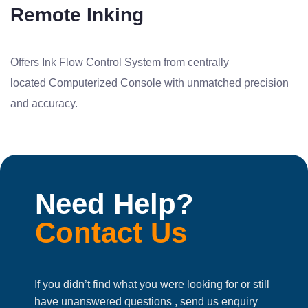
Remote Inking
Offers Ink Flow Control System from centrally
located Computerized Console with unmatched precision
and accuracy.
Need Help?
Contact Us
If you didn’t find what you were looking for or still
have unanswered questions , send us enquiry