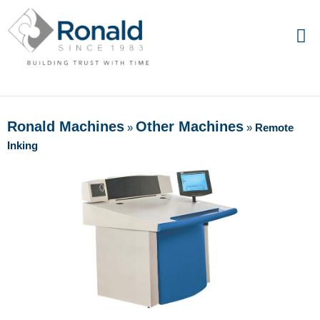
Ronald Machines
Other Machines
»
»
Remote
Inking