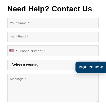
Need Help? Contact Us
INQUIRE NOW