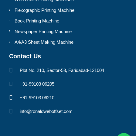
Flexographic Printing Machine
Book Printing Machine
Newspaper Printing Machine
A4/A3 Sheet Making Machine
Contact Us
Plot No. 210, Sector-58, Faridabad-121004
+91-99103 06205
+91-99103 06210
info@ronaldweboffset.com