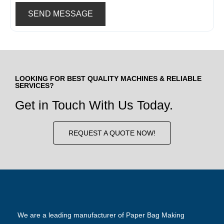
SEND MESSAGE
LOOKING FOR BEST QUALITY MACHINES & RELIABLE
SERVICES?
Get in Touch With Us Today.
REQUEST A QUOTE NOW!
We are a leading manufacturer of Paper Bag Making