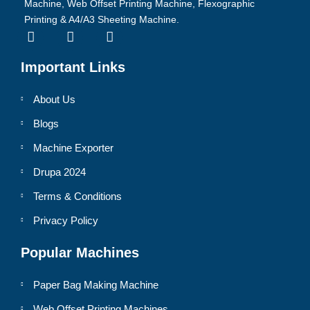
Machine, Web Offset Printing Machine, Flexographic
Printing & A4/A3 Sheeting Machine.
Important Links
About Us
Blogs
Machine Exporter
Drupa 2024
Terms & Conditions
Privacy Policy
Popular Machines
Paper Bag Making Machine
Web Offset Printing Machines