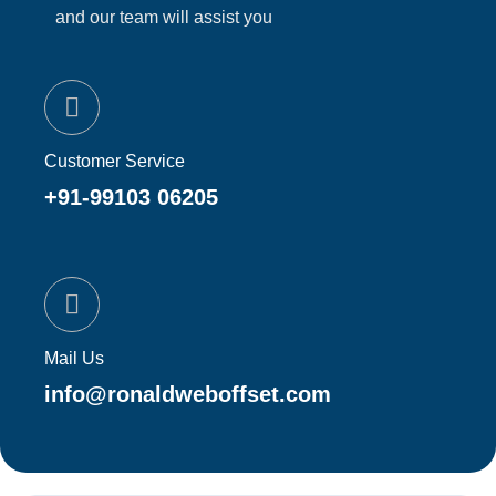
and our team will assist you
Customer Service
+91-99103 06205
Mail Us
info@ronaldweboffset.com