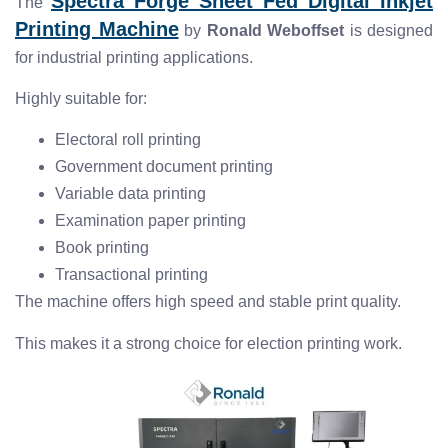
Spectra Forge Sheet Fed Digital Inkjet
The
Printing Machine
by
Ronald Weboffset
is designed
for industrial printing applications.
Highly suitable for:
Electoral roll printing
Government document printing
Variable data printing
Examination paper printing
Book printing
Transactional printing
The machine offers high speed and stable print quality.
This makes it a strong choice for election printing work.