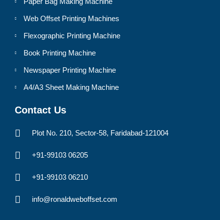
Paper Bag Making Machine
Web Offset Printing Machines
Flexographic Printing Machine
Book Printing Machine
Newspaper Printing Machine
A4/A3 Sheet Making Machine
Contact Us
Plot No. 210, Sector-58, Faridabad-121004
+91-99103 06205
+91-99103 06210
info@ronaldweboffset.com