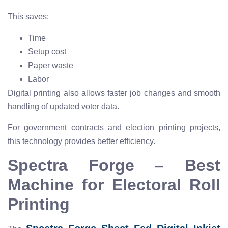
This saves:
Time
Setup cost
Paper waste
Labor
Digital printing also allows faster job changes and smooth
handling of updated voter data.
For government contracts and election printing projects,
this technology provides better efficiency.
Spectra Forge – Best
Machine for Electoral Roll
Printing