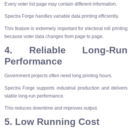
Every voter list page may contain different information.
Spectra Forge handles variable data printing efficiently.
This feature is extremely important for electoral roll printing
because voter data changes from page to page.
4. Reliable Long-Run
Performance
Government projects often need long printing hours.
Spectra Forge supports industrial production and delivers
stable long-run performance.
This reduces downtime and improves output.
5. Low Running Cost