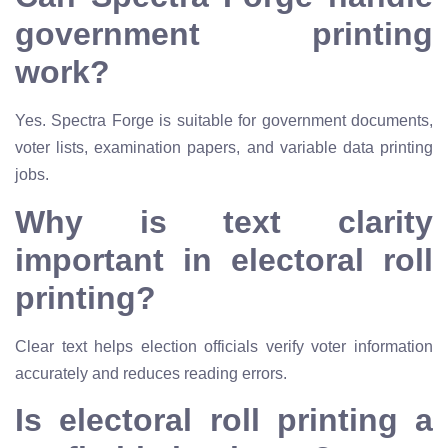
government printing
work?
Yes. Spectra Forge is suitable for government documents,
voter lists, examination papers, and variable data printing
jobs.
Why is text clarity
important in electoral roll
printing?
Clear text helps election officials verify voter information
accurately and reduces reading errors.
Is electoral roll printing a