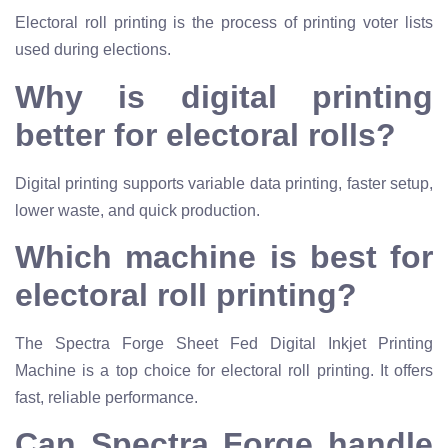
Electoral roll printing is the process of printing voter lists
used during elections.
Why is digital printing
better for electoral rolls?
Digital printing supports variable data printing, faster setup,
lower waste, and quick production.
Which machine is best for
electoral roll printing?
The Spectra Forge Sheet Fed Digital Inkjet Printing
Machine is a top choice for electoral roll printing. It offers
fast, reliable performance.
Can Spectra Forge handle