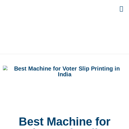
Best Machine for