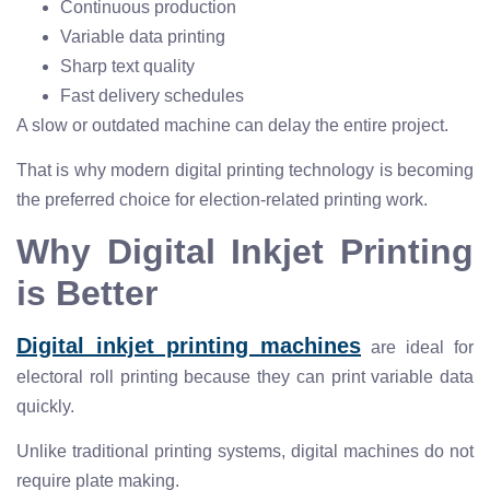
Continuous production
Variable data printing
Sharp text quality
Fast delivery schedules
A slow or outdated machine can delay the entire project.
That is why modern digital printing technology is becoming
the preferred choice for election-related printing work.
Why Digital Inkjet Printing
is Better
Digital inkjet printing machines
are ideal for
electoral roll printing because they can print variable data
quickly.
Unlike traditional printing systems, digital machines do not
require plate making.