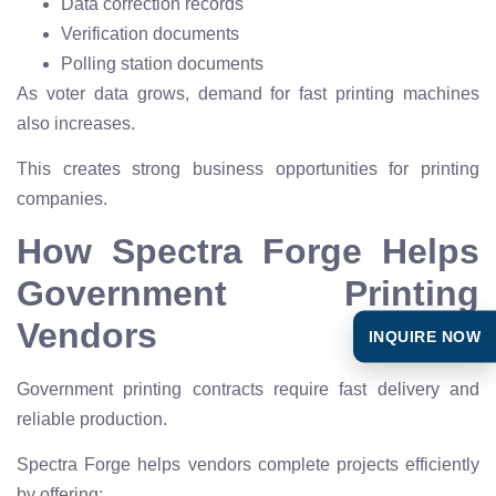
Data correction records
Verification documents
Polling station documents
As voter data grows, demand for fast printing machines
also increases.
This creates strong business opportunities for printing
companies.
How Spectra Forge Helps
Government Printing
Vendors
INQUIRE NOW
Government printing contracts require fast delivery and
reliable production.
Spectra Forge helps vendors complete projects efficiently
by offering: