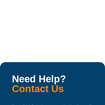
Best Machine for Electoral Rolls Printing in India
Introduction Electoral roll printing is a major printing
job in India. Every...
May 28, 2026
Read More
Need Help?
Contact Us