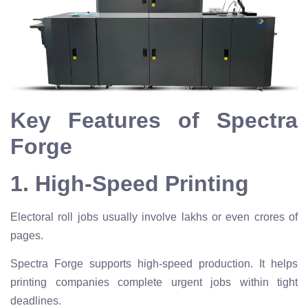
Key Features of Spectra
Forge
1. High-Speed Printing
Electoral roll jobs usually involve lakhs or even crores of
pages.
Spectra Forge supports high-speed production. It helps
printing companies complete urgent jobs within tight
deadlines.