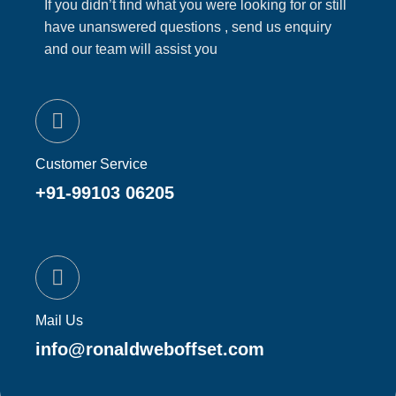
If you didn’t find what you were looking for or still
have unanswered questions , send us enquiry
and our team will assist you
Customer Service
+91-99103 06205
Mail Us
info@ronaldweboffset.com