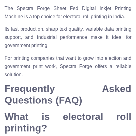
The Spectra Forge Sheet Fed Digital Inkjet Printing
Machine is a top choice for electoral roll printing in India.
Its fast production, sharp text quality, variable data printing
support, and industrial performance make it ideal for
government printing.
For printing companies that want to grow into election and
government print work, Spectra Forge offers a reliable
solution.
Frequently Asked
Questions (FAQ)
What is electoral roll
printing?