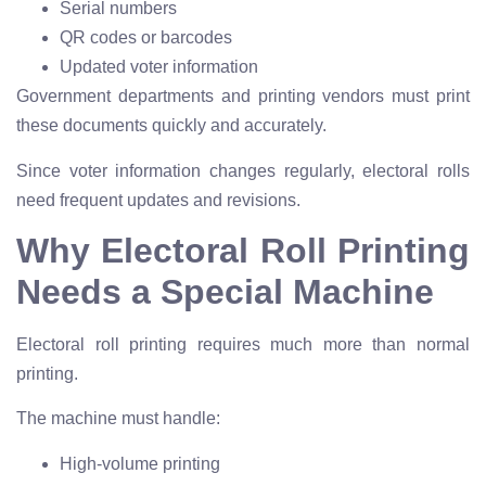
Serial numbers
QR codes or barcodes
Updated voter information
Government departments and printing vendors must print
these documents quickly and accurately.
Since voter information changes regularly, electoral rolls
need frequent updates and revisions.
Why Electoral Roll Printing
Needs a Special Machine
Electoral roll printing requires much more than normal
printing.
The machine must handle:
High-volume printing