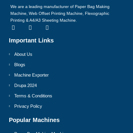
We are a leading manufacturer of Paper Bag Making
Machine, Web Offset Printing Machine, Flexographic
Printing & A4/A3 Sheeting Machine.
Important Links
About Us
Blogs
Machine Exporter
Drupa 2024
Terms & Conditions
Privacy Policy
Popular Machines