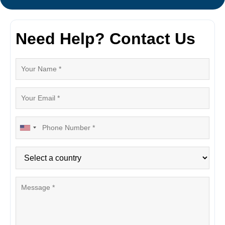
Need Help? Contact Us