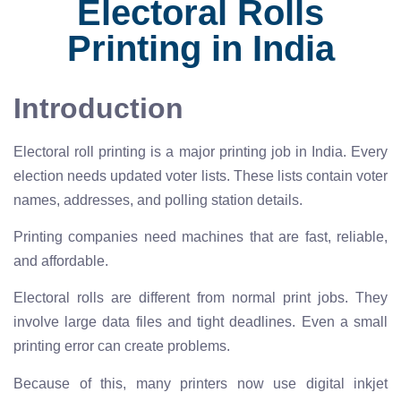
Electoral Rolls
Printing in India
Introduction
Electoral roll printing is a major printing job in India. Every
election needs updated voter lists. These lists contain voter
names, addresses, and polling station details.
Printing companies need machines that are fast, reliable,
and affordable.
Electoral rolls are different from normal print jobs. They
involve large data files and tight deadlines. Even a small
printing error can create problems.
Because of this, many printers now use digital inkjet