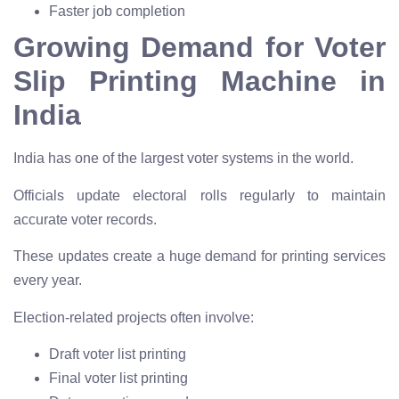
Faster job completion
Growing Demand for Voter
Slip Printing Machine in
India
India has one of the largest voter systems in the world.
Officials update electoral rolls regularly to maintain
accurate voter records.
These updates create a huge demand for printing services
every year.
Election-related projects often involve:
Draft voter list printing
Final voter list printing