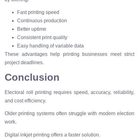
Fast printing speed
Continuous production
Better uptime
Consistent print quality
Easy handling of variable data
These advantages help printing businesses meet strict
project deadlines.
Conclusion
Electoral roll printing requires speed, accuracy, reliability,
and cost efficiency.
Older printing systems often struggle with modern election
work.
Digital inkjet printing offers a faster solution.