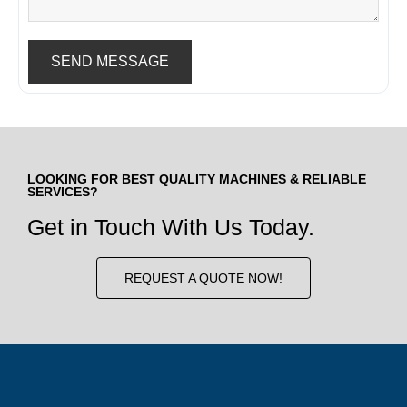
SEND MESSAGE
LOOKING FOR BEST QUALITY MACHINES & RELIABLE
SERVICES?
Get in Touch With Us Today.
REQUEST A QUOTE NOW!