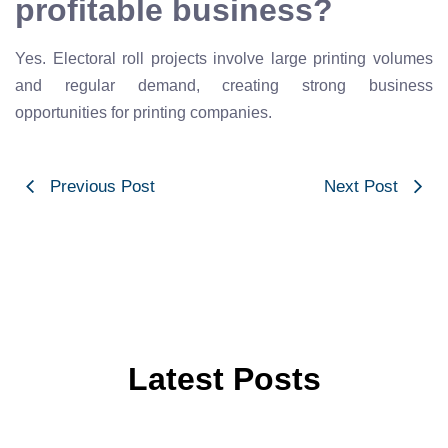
profitable business?
Yes. Electoral roll projects involve large printing volumes
and regular demand, creating strong business
opportunities for printing companies.
Previous Post
Next Post
Latest Posts