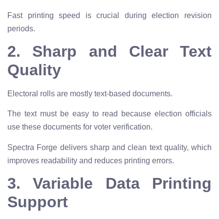
Fast printing speed is crucial during election revision
periods.
2. Sharp and Clear Text
Quality
Electoral rolls are mostly text-based documents.
The text must be easy to read because election officials
use these documents for voter verification.
Spectra Forge delivers sharp and clean text quality, which
improves readability and reduces printing errors.
3. Variable Data Printing
Support