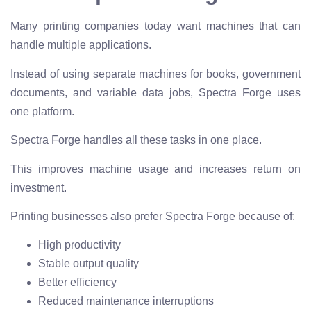
Many printing companies today want machines that can
handle multiple applications.
Instead of using separate machines for books, government
documents, and variable data jobs, Spectra Forge uses
one platform.
Spectra Forge handles all these tasks in one place.
This improves machine usage and increases return on
investment.
Printing businesses also prefer Spectra Forge because of:
High productivity
Stable output quality
Better efficiency
Reduced maintenance interruptions