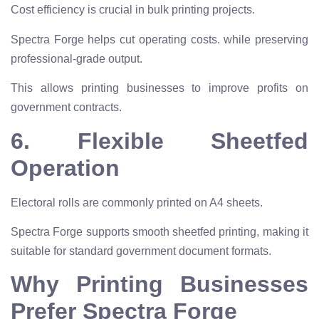
Cost efficiency is crucial in bulk printing projects.
Spectra Forge helps cut operating costs. while preserving
professional-grade output.
This allows printing businesses to improve profits on
government contracts.
6. Flexible Sheetfed
Operation
Electoral rolls are commonly printed on A4 sheets.
Spectra Forge supports smooth sheetfed printing, making it
suitable for standard government document formats.
Why Printing Businesses
Prefer Spectra Forge