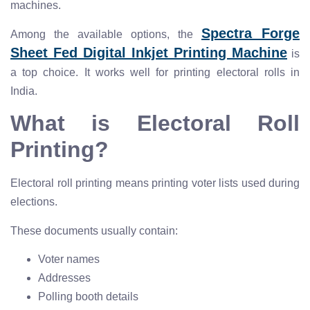
machines.
Spectra Forge
Among the available options, the
Sheet Fed Digital Inkjet Printing Machine
is
a top choice. It works well for printing electoral rolls in
India.
What is Electoral Roll
Printing?
Electoral roll printing means printing voter lists used during
elections.
These documents usually contain:
Voter names
Addresses
Polling booth details