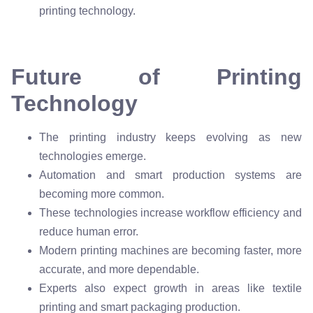
printing technology.
Future of Printing
Technology
The printing industry keeps evolving as new
technologies emerge.
Automation and smart production systems are
becoming more common.
These technologies increase workflow efficiency and
reduce human error.
Modern printing machines are becoming faster, more
accurate, and more dependable.
Experts also expect growth in areas like textile
printing and smart packaging production.