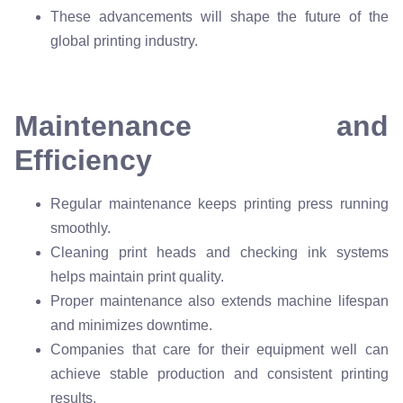
These advancements will shape the future of the
global printing industry.
Maintenance and
Efficiency
Regular maintenance keeps printing press running
smoothly.
Cleaning print heads and checking ink systems
helps maintain print quality.
Proper maintenance also extends machine lifespan
and minimizes downtime.
Companies that care for their equipment well can
achieve stable production and consistent printing
results.