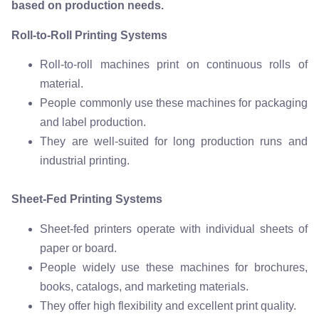
based on production needs.
Roll-to-Roll Printing Systems
Roll-to-roll machines print on continuous rolls of
material.
People commonly use these machines for packaging
and label production.
They are well-suited for long production runs and
industrial printing.
Sheet-Fed Printing Systems
Sheet-fed printers operate with individual sheets of
paper or board.
People widely use these machines for brochures,
books, catalogs, and marketing materials.
They offer high flexibility and excellent print quality.