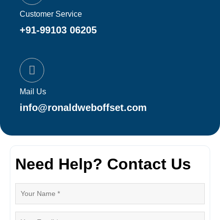
Customer Service
+91-99103 06205
Mail Us
info@ronaldweboffset.com
Need Help? Contact Us