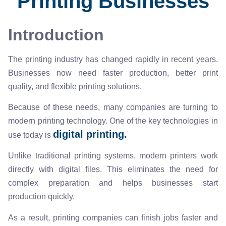
Printing Businesses
Introduction
The printing industry has changed rapidly in recent years.
Businesses now need faster production, better print
quality, and flexible printing solutions.
Because of these needs, many companies are turning to
modern printing technology. One of the key technologies in
digital printing.
use today is
Unlike traditional printing systems, modern printers work
directly with digital files. This eliminates the need for
complex preparation and helps businesses start
production quickly.
As a result, printing companies can finish jobs faster and