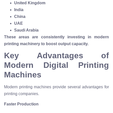
United Kingdom
India
China
UAE
Saudi Arabia
These areas are consistently investing in modern
printing machinery to boost output capacity.
Key Advantages of
Modern Digital Printing
Machines
Modern printing machines provide several advantages for
printing companies.
Faster Production