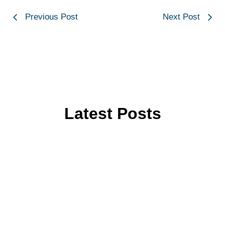
Previous Post
Next Post
Latest Posts
Key Features to Look for in a
Modern Printing Machine
Key Features to Look for in a Modern Printing
Machine: Complete Buyer’s Guide The key features
to look for in...