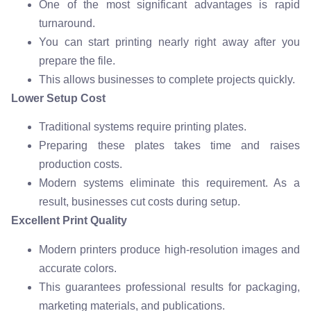
One of the most significant advantages is rapid
turnaround.
You can start printing nearly right away after you
prepare the file.
This allows businesses to complete projects quickly.
Lower Setup Cost
Traditional systems require printing plates.
Preparing these plates takes time and raises
production costs.
Modern systems eliminate this requirement. As a
result, businesses cut costs during setup.
Excellent Print Quality
Modern printers produce high-resolution images and
accurate colors.
This guarantees professional results for packaging,
marketing materials, and publications.