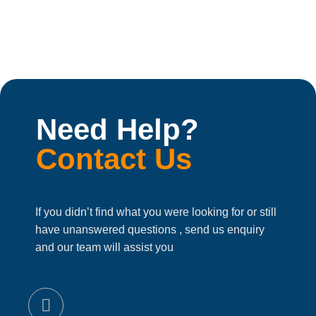
Need Help?
Contact Us
If you didn’t find what you were looking for or still
have unanswered questions , send us enquiry
and our team will assist you