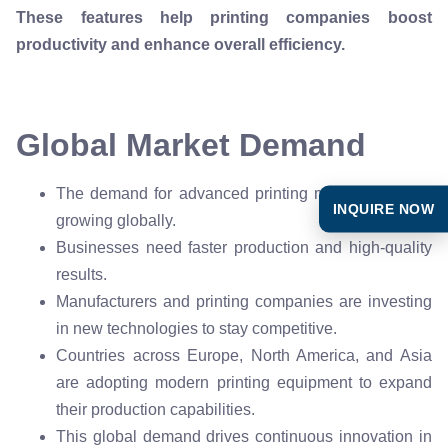
These features help printing companies boost
productivity and enhance overall efficiency.
Global Market Demand
The demand for advanced printing machines keeps
INQUIRE NOW
growing globally.
Businesses need faster production and high-quality
results.
Manufacturers and printing companies are investing
in new technologies to stay competitive.
Countries across Europe, North America, and Asia
are adopting modern printing equipment to expand
their production capabilities.
This global demand drives continuous innovation in