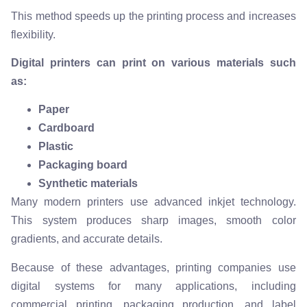
This method speeds up the printing process and increases
flexibility.
Digital printers can print on various materials such
as:
Paper
Cardboard
Plastic
Packaging board
Synthetic materials
Many modern printers use advanced inkjet technology.
This system produces sharp images, smooth color
gradients, and accurate details.
Because of these advantages, printing companies use
digital systems for many applications, including
commercial printing, packaging production, and label