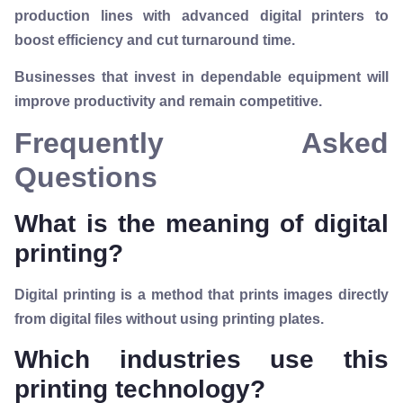
production lines with advanced digital printers to
boost efficiency and cut turnaround time.
Businesses that invest in dependable equipment will
improve productivity and remain competitive.
Frequently Asked
Questions
What is the meaning of digital
printing?
Digital printing is a method that prints images directly
from digital files without using printing plates.
Which industries use this
printing technology?