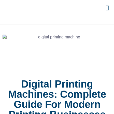
Digital Printing
Machines: Complete
Guide For Modern