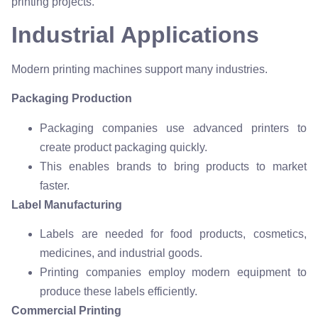
printing projects.
Industrial Applications
Modern printing machines support many industries.
Packaging Production
Packaging companies use advanced printers to
create product packaging quickly.
This enables brands to bring products to market
faster.
Label Manufacturing
Labels are needed for food products, cosmetics,
medicines, and industrial goods.
Printing companies employ modern equipment to
produce these labels efficiently.
Commercial Printing