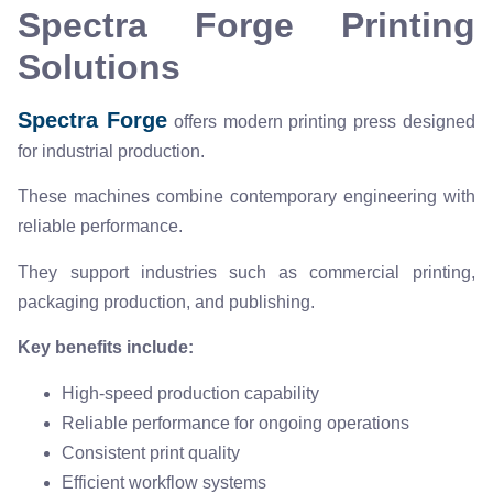
Spectra Forge Printing
Solutions
Spectra Forge
offers modern printing press designed
for industrial production.
These machines combine contemporary engineering with
reliable performance.
They support industries such as commercial printing,
packaging production, and publishing.
Key benefits include:
High-speed production capability
Reliable performance for ongoing operations
Consistent print quality
Efficient workflow systems