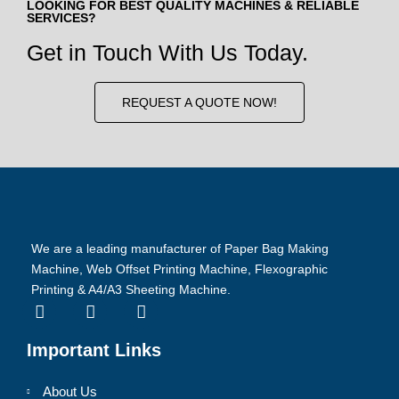
LOOKING FOR BEST QUALITY MACHINES & RELIABLE
SERVICES?
Get in Touch With Us Today.
REQUEST A QUOTE NOW!
We are a leading manufacturer of Paper Bag Making
Machine, Web Offset Printing Machine, Flexographic
Printing & A4/A3 Sheeting Machine.
Important Links
About Us