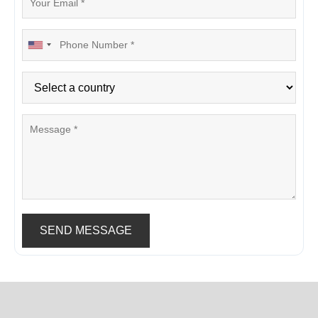
SEND MESSAGE