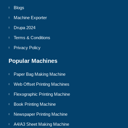
Blogs
Machine Exporter
Drupa 2024
Terms & Conditions
Privacy Policy
Popular Machines
Paper Bag Making Machine
Web Offset Printing Machines
Flexographic Printing Machine
Book Printing Machine
Newspaper Printing Machine
A4/A3 Sheet Making Machine