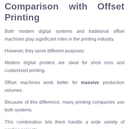
Comparison with Offset
Printing
Both modern digital systems and traditional offset
machines play significant roles in the printing industry.
However, they serve different purposes.
Modern digital printers are ideal for short runs and
customized printing.
Offset machines work better for
massive
production
volumes.
Because of this difference, many printing companies use
both systems.
This combination lets them handle a wide variety of