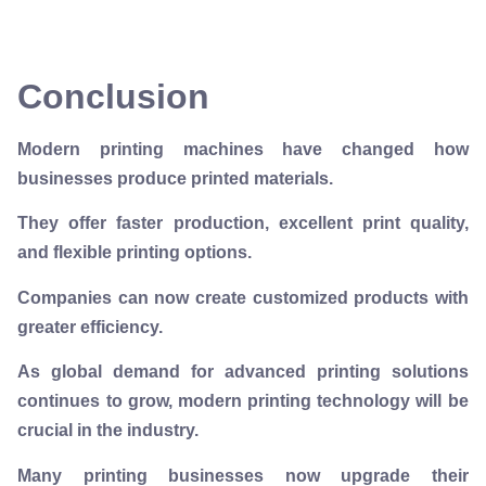
Conclusion
Modern printing machines have changed how
businesses produce printed materials.
They offer faster production, excellent print quality,
and flexible printing options.
Companies can now create customized products with
greater efficiency.
As global demand for advanced printing solutions
continues to grow, modern printing technology will be
crucial in the industry.
Many printing businesses now upgrade their