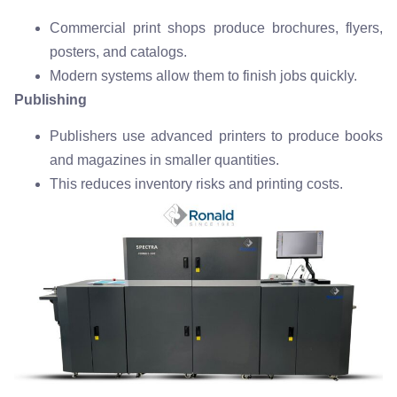
Commercial print shops produce brochures, flyers,
posters, and catalogs.
Modern systems allow them to finish jobs quickly.
Publishing
Publishers use advanced printers to produce books
and magazines in smaller quantities.
This reduces inventory risks and printing costs.