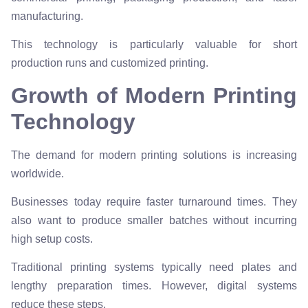
manufacturing.
This technology is particularly valuable for short
production runs and customized printing.
Growth of Modern Printing
Technology
The demand for modern printing solutions is increasing
worldwide.
Businesses today require faster turnaround times. They
also want to produce smaller batches without incurring
high setup costs.
Traditional printing systems typically need plates and
lengthy preparation times. However, digital systems
reduce these steps.