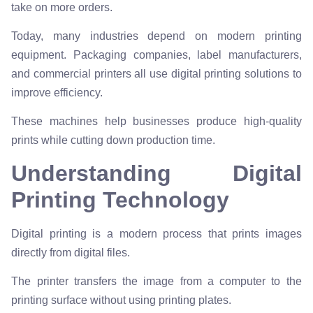
take on more orders.
Today, many industries depend on modern printing
equipment. Packaging companies, label manufacturers,
and commercial printers all use digital printing solutions to
improve efficiency.
These machines help businesses produce high-quality
prints while cutting down production time.
Understanding Digital
Printing Technology
Digital printing is a modern process that prints images
directly from digital files.
The printer transfers the image from a computer to the
printing surface without using printing plates.