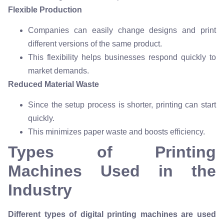
Flexible Production
Companies can easily change designs and print
different versions of the same product.
This flexibility helps businesses respond quickly to
market demands.
Reduced Material Waste
Since the setup process is shorter, printing can start
quickly.
This minimizes paper waste and boosts efficiency.
Types of Printing
Machines Used in the
Industry
Different types of digital printing machines are used