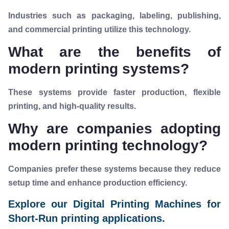
Industries such as packaging, labeling, publishing,
and commercial printing utilize this technology.
What are the benefits of
modern printing systems?
These systems provide faster production, flexible
printing, and high-quality results.
Why are companies adopting
modern printing technology?
Companies prefer these systems because they reduce
setup time and enhance production efficiency.
Explore our Digital Printing Machines for
Short-Run printing applications.