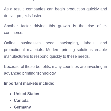
As a result, companies can begin production quickly and
deliver projects faster.
Another factor driving this growth is the rise of e-
commerce.
Online businesses need packaging, labels, and
promotional materials. Modern printing solutions enable
manufacturers to respond quickly to these needs.
Because of these benefits, many countries are investing in
advanced printing technology.
Important markets include:
United States
Canada
Germany